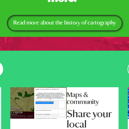
Read more about the history of cartography
Maps &
community
Share your
local