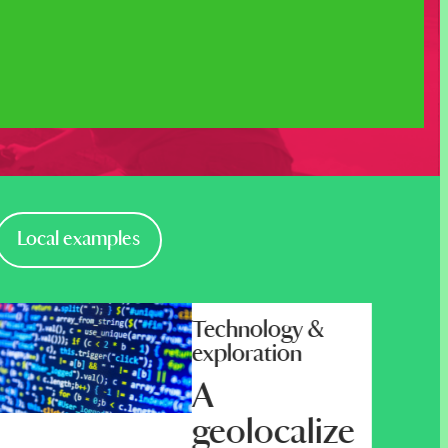
Local examples
Technology &
exploration
A
geolocalize