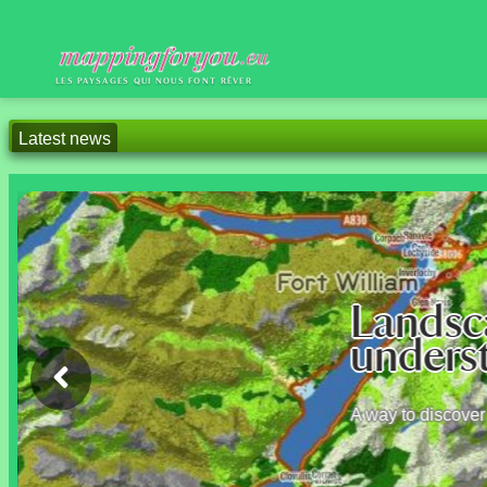
LES PAYSAGES QUI NOUS FONT RÊVER
Latest news
2026/04/18 This presentatio
2025/09/01 After Polynesi
are also visible.
Sh
We're 
lands