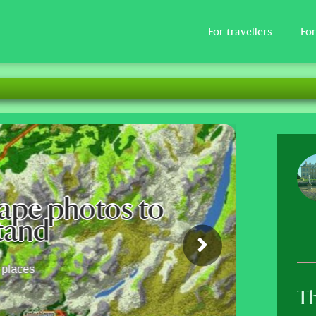
For travellers
Fo
n site continues its restructuring.
a and the Sahel countries, Peru has be
are your knowledge
waiting for you to tell more about your villages and
capes.
Th