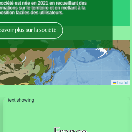
société est née en 2021 en recueillant des
rmations sur le territoire et en mettant à la
osition faciles des utilisateurs.
Savoir plus sur la société
Leaflet