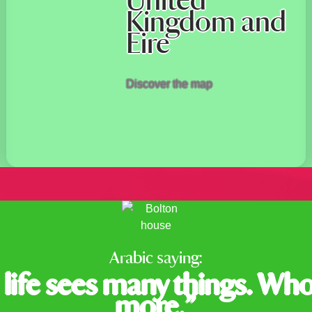
United
Kingdom and
Eire
Discover the map
Arabic saying:
life sees many things. Who
more.”