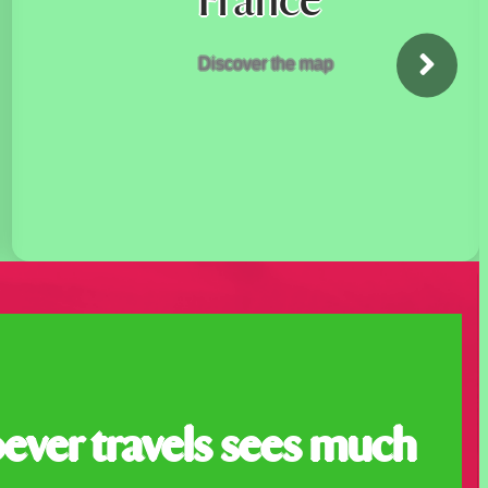
France
Discover the map
ever travels sees much