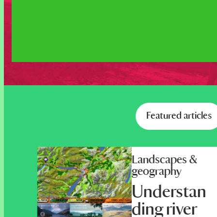
Featured articles
Landscapes &
geography
Understan
ding river