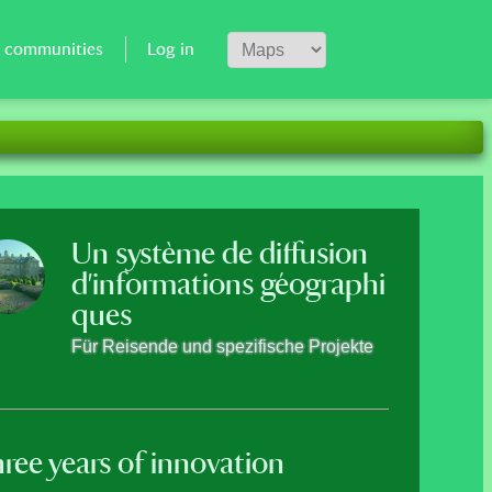
r communities
Log in
en added. Svalbard, Andorra and Malta
Un système de diffusion
d'informations géographi
ques
A geoloca
Für Reisende und spezifische Projekte
Save your favorites plac
share!
ree years of innovation