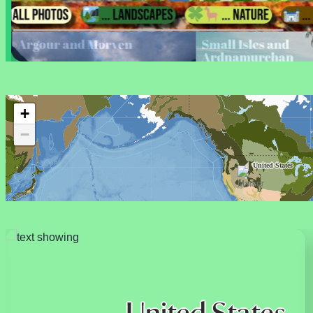
+
−
United States
French Polynesia