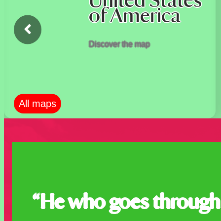
United States
of America
Discover the map
All maps
“He who goes through 