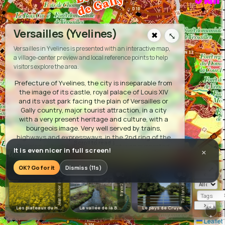
L
y
Versailles (Yvelines)
✖
⤡
La vallée de la Bièvre
Versailles in Yvelines is presented with an interactive map,
a village-center preview and local reference points to help
visitors explore the area.
Prefecture of Yvelines, the city is inseparable from
the image of its castle, royal palace of Louis XIV
and its vast park facing the plain of Versailles or
Gally country, major tourist attraction, in a city
with a very present heritage and culture, with a
bourgeois image. Very well served by trains,
highways and expressways, in the 2nd ring of the
L
e
s
p
la
te
x
d
u
u
re
p
o
Parisian suburbs, its development was supported
It is even nicer in full screen!
×
a
u
H
ix
by two new external towns: Saint Quentin en
Yvelines as well as Vélizy.
OK? Go for it
Dismiss (11s)
⤢
‹
☆☆☆☆☆
☆☆☆☆☆
☆☆☆☆☆
☆☆☆☆☆
💬0
💬0
💬0
Accommodation:
Jean Weber INRA
Torsten Kais...
·
·
🏨
Hôtel du Palais
🏨
La Résidence du Berry
🏨
franek2
·
·
Hôtel Ibis
🏨
Le Cheval Rouge
🏨
Hôtel
›
📷
Les plateaux du H...
La vallée de la B...
Le pays de Cruye
Les boucle
·
·
Colbert
🏨
Hôtel Versailles Chantiers
🏨
Le
+
Leaflet
·
·
Grand Contrôle
📍
Huttopia Versailles
📍